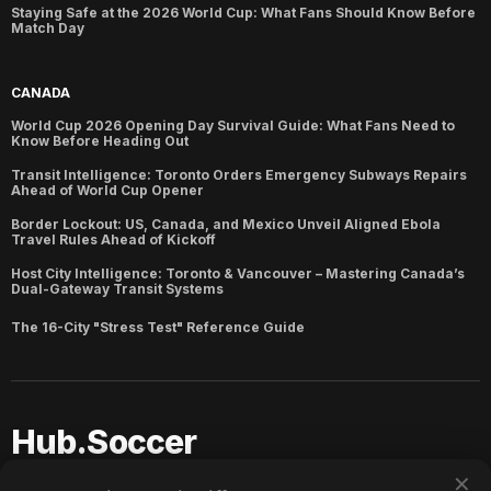
Staying Safe at the 2026 World Cup: What Fans Should Know Before
Match Day
CANADA
World Cup 2026 Opening Day Survival Guide: What Fans Need to
Know Before Heading Out
Transit Intelligence: Toronto Orders Emergency Subways Repairs
Ahead of World Cup Opener
Border Lockout: US, Canada, and Mexico Unveil Aligned Ebola
Travel Rules Ahead of Kickoff
Host City Intelligence: Toronto & Vancouver – Mastering Canada’s
Dual-Gateway Transit Systems
The 16-City "Stress Test" Reference Guide
Hub.Soccer
✕
Copyright ©
2026
Hub.Soccer. Published with
Ghost
and