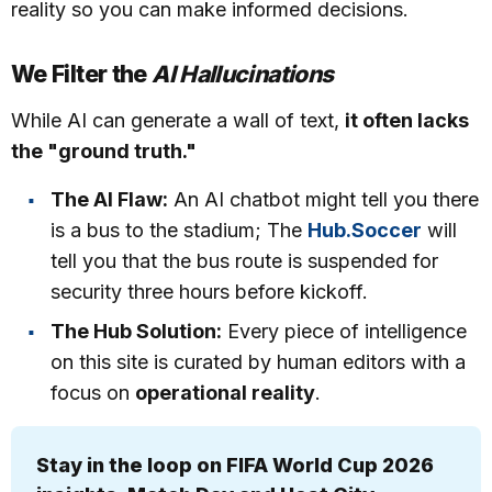
reality so you can make informed decisions.
We Filter the
AI Hallucinations
While AI can generate a wall of text,
it often lacks
the "ground truth."
The AI Flaw:
An AI chatbot might tell you there
is a bus to the stadium; The
Hub.Soccer
will
tell you that the bus route is suspended for
security three hours before kickoff.
The Hub Solution:
Every piece of intelligence
on this site is curated by human editors with a
focus on
operational reality
.
Stay in the loop on FIFA World Cup 2026 