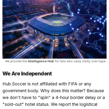
We provide the 
Intelligence Hub
 for fans who value clarity over hype.
We Are Independent
Hub.Soccer is not affiliated with FIFA or any
government body. Why does this matter? Because
we don't have to "spin" a 4-hour border delay or a
"sold-out" hotel status. We report the logistical