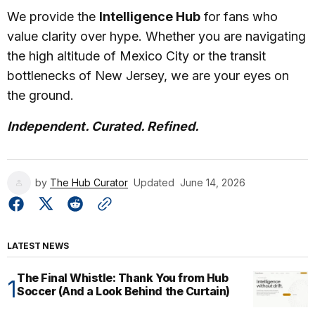
We provide the
Intelligence Hub
for fans who
value clarity over hype. Whether you are navigating
the high altitude of Mexico City or the transit
bottlenecks of New Jersey, we are your eyes on
the ground.
Independent. Curated. Refined.
by
The Hub Curator
Updated
June 14, 2026
LATEST NEWS
The Final Whistle: Thank You from Hub
Soccer (And a Look Behind the Curtain)