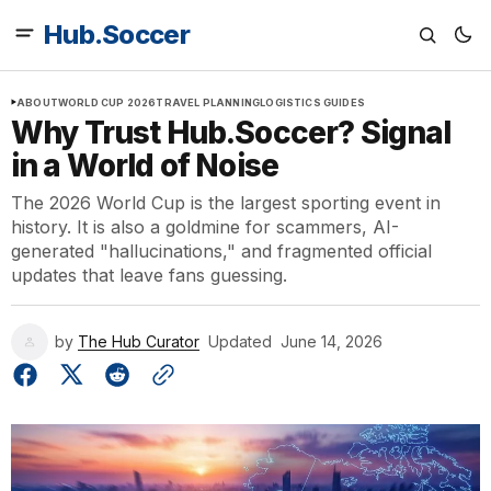
Hub.Soccer
ABOUT
WORLD CUP 2026
TRAVEL PLANNING
LOGISTICS GUIDES
Why Trust Hub.Soccer? Signal
in a World of Noise
The 2026 World Cup is the largest sporting event in
history. It is also a goldmine for scammers, AI-
generated "hallucinations," and fragmented official
updates that leave fans guessing.
by
The Hub Curator
Updated
June 14, 2026