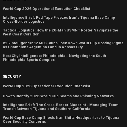
World Cup 2026 Operational Execution Checklist
Intelligence Brief: Red Tape Freezes Iran's Tijuana Base Camp
Cross-Border Logistics
Tactical Logistics: How the 26-Man USMNT Roster Navigates the
West Coast Corridor
B2B Intelligence: 12 MLS Clubs Lock Down World Cup Hosting Rights
as Champions Argentina Land in Kansas City
Host City Intelligence: Philadelphia – Navigating the South
Philadelphia Sports Complex
SECURITY
World Cup 2026 Operational Execution Checklist
How to Identify 2026 World Cup Scams and Phishing Networks
Intelligence Brief: The Cross-Border Blueprint – Managing Team
Transit Between Tijuana and Southern California
World Cup Base Camp Shock: Iran Shifts Headquarters to Tijuana
Over Security Concerns