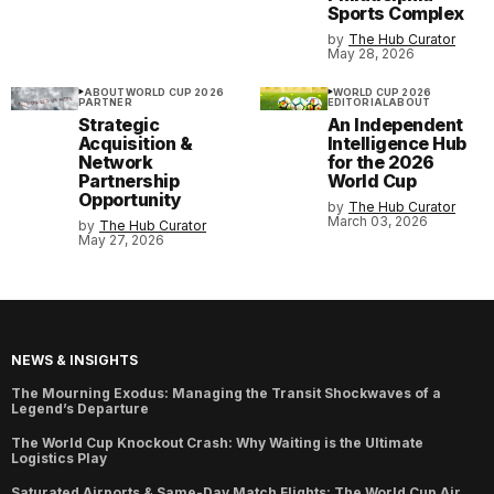
Sports Complex
by
The Hub Curator
May 28, 2026
ABOUT
WORLD CUP 2026
WORLD CUP 2026
PARTNER
EDITORIAL
ABOUT
Strategic
An Independent
Acquisition &
Intelligence Hub
Network
for the 2026
Partnership
World Cup
Opportunity
by
The Hub Curator
March 03, 2026
by
The Hub Curator
May 27, 2026
NEWS & INSIGHTS
The Mourning Exodus: Managing the Transit Shockwaves of a
Legend’s Departure
The World Cup Knockout Crash: Why Waiting is the Ultimate
Logistics Play
Saturated Airports & Same-Day Match Flights: The World Cup Air