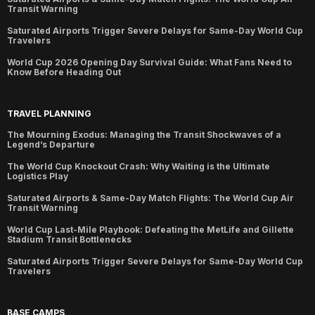
Transit Warning
Saturated Airports Trigger Severe Delays for Same-Day World Cup
Travelers
World Cup 2026 Opening Day Survival Guide: What Fans Need to
Know Before Heading Out
TRAVEL PLANNING
The Mourning Exodus: Managing the Transit Shockwaves of a
Legend’s Departure
The World Cup Knockout Crash: Why Waiting is the Ultimate
Logistics Play
Saturated Airports & Same-Day Match Flights: The World Cup Air
Transit Warning
World Cup Last-Mile Playbook: Defeating the MetLife and Gillette
Stadium Transit Bottlenecks
Saturated Airports Trigger Severe Delays for Same-Day World Cup
Travelers
BASE CAMPS