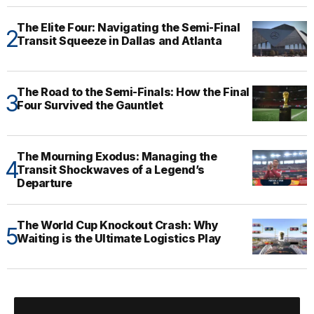
The Elite Four: Navigating the Semi-Final
Transit Squeeze in Dallas and Atlanta
The Road to the Semi-Finals: How the Final
Four Survived the Gauntlet
The Mourning Exodus: Managing the
Transit Shockwaves of a Legend’s
Departure
The World Cup Knockout Crash: Why
Waiting is the Ultimate Logistics Play