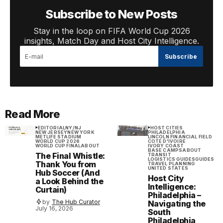
Subscribe to New Posts
Stay in the loop on FIFA World Cup 2026
insights, Match Day and Host City Intelligence.
Subscribe
Read More
EDITORIAL
NY/NJ
HOST CITIES
NEW JERSEY
NEW YORK
PHILADELPHIA
METLIFE STADIUM
LINCOLN FINANCIAL FIELD
WORLD CUP 2026
COTE D'IVOIRE
WORLD CUP FINAL
ABOUT
IVORY COAST
BASE CAMPS
ABOUT
The Final Whistle:
TRANSIT
LOGISTICS GUIDES
GUIDES
Thank You from
TRAVEL PLANNING
UNITED STATES
Hub Soccer (And
Host City
a Look Behind the
Intelligence:
Curtain)
Philadelphia –
by
The Hub Curator
Navigating the
July 16, 2026
South
Philadelphia