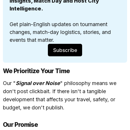
insights, Match Day and Host City 
Intelligence. 
Get 
plain-English updates
 on tournament 
changes, match-day logistics, stories, and 
events that matter.
Subscribe
We Prioritize Your Time
Our "
Signal over Noise
" philosophy means we
don't post clickbait. If there isn't a tangible
development that affects your travel, safety, or
budget, we don't publish.
Our Promise