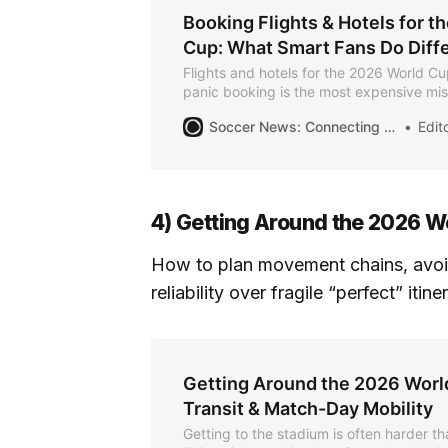
Booking Flights & Hotels for t
Cup: What Smart Fans Do Diffe
Flights and hotels for the 2026 World Cup
panic booking is the most expensive mi
guide explains how experienced traveler
Soccer News: Connecting the Community for the Summer of Soccer
Editor
choose where to stay, and protect flexibi
overspending.
4) Getting Around the 2026 W
How to plan movement chains, avoi
reliability over fragile “perfect” itine
Getting Around the 2026 World
Transit & Match-Day Mobility
Getting to the stadium is often harder th