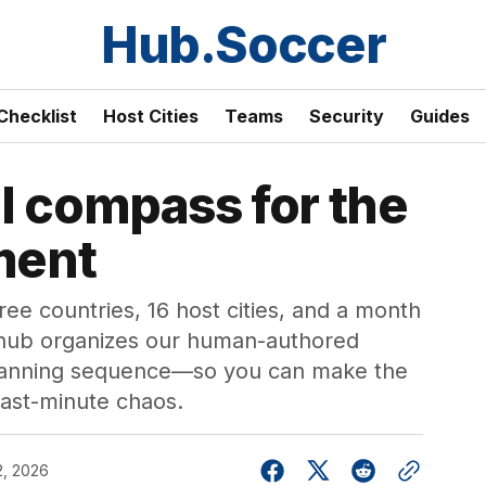
Hub.Soccer
Checklist
Host Cities
Teams
Security
Guides
l compass for the
ment
e countries, 16 host cities, and a month
hub organizes our human-authored
 planning sequence—so you can make the
 last-minute chaos.
2, 2026