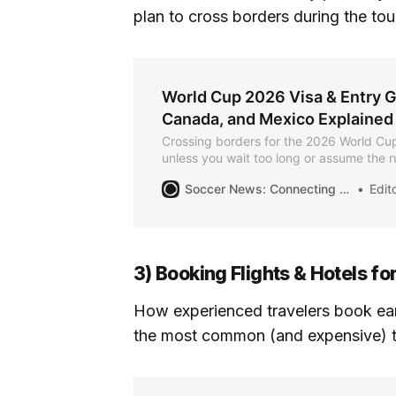
plan to cross borders during the to
World Cup 2026 Visa & Entry G
Canada, and Mexico Explained
Crossing borders for the 2026 World Cu
unless you wait too long or assume the r
everywhere. This guide explains entry r
Soccer News: Connecting the Community for the Summer of Soccer
Editor
United States, Canada, and Mexico, so in
know exactly what to check and when.
3) Booking Flights & Hotels f
How experienced travelers book early
the most common (and expensive) t