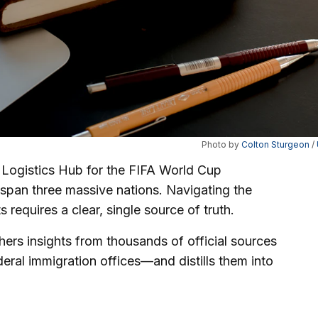
Photo by 
Colton Sturgeon
 / 
 Logistics Hub for the FIFA World Cup
span three massive nations. Navigating the
s requires a clear, single source of truth.
thers insights from thousands of official sources
deral immigration offices—and distills them into