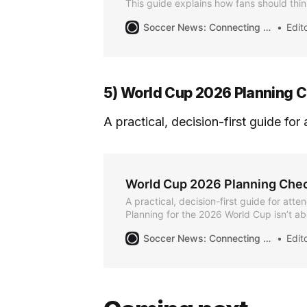
This guide explains how fans should thin
travel, local transit, and match-day mobi
Soccer News: Connecting the Community for the Summer of Soccer
Editor
World Cup — so you arrive on time and l
5) World Cup 2026 Planning C
A practical, decision-first guide fo
World Cup 2026 Planning Chec
A practical, decision-first guide for att
Planning for the 2026 World Cup isn’t a
at once. It’s about making the right decis
Soccer News: Connecting the Community for the Summer of Soccer
Editor
order. Use this checklist to track progre
mistakes, and keep your plans flexible as
Phase