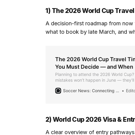
1) The 2026 World Cup Travel
A decision-first roadmap from now 
what to book by late March, and what
The 2026 World Cup Travel Ti
You Must Decide — and When
Planning to attend the 2026 World Cup?
mistakes won’t happen in June — they’l
earlier. This guide breaks down exactly
Soccer News: Connecting the Community for the Summer of Soccer
Editor
need to make, and when, so you can avo
and plan with confidence.
2) World Cup 2026 Visa & Ent
A clear overview of entry pathways 