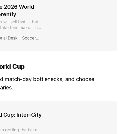
he 2026 World
rently
 will sell fast — but
stake fans make. This
s plan routes,
ial Desk – Soccer2026News
lity without
orld Cup
d match-day bottlenecks, and choose
raries.
 Cup: Inter-City
an getting the ticket.