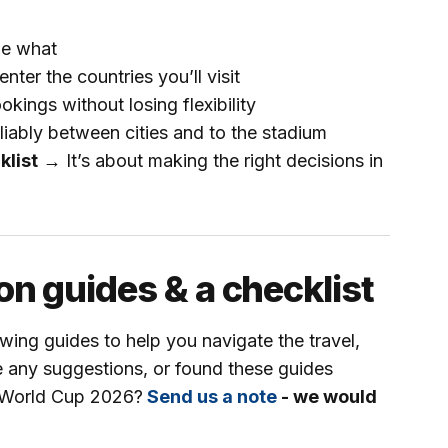
de what
ter the countries you’ll visit
kings without losing flexibility
iably between cities and to the stadium
klist
→
It’s about making the right decisions in
on guides & a checklist
wing guides to help you navigate the travel,
e any suggestions, or found these guides
FA World Cup 2026?
Send us a note
- we would