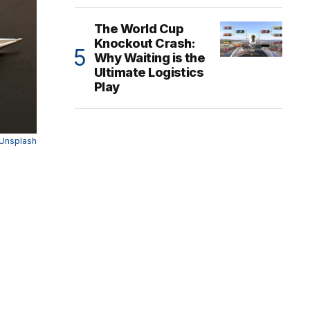
The World Cup
Knockout Crash:
Why Waiting is the
Ultimate Logistics
Play
Unsplash