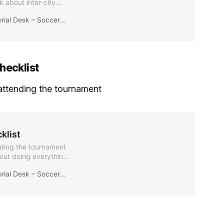
k about inter-city
lity during the 2026
ial Desk – Soccer2026News
eave without chaos.
hecklist
r attending the tournament
klist
ending the tournament
bout doing everything
ions in the right
ial Desk – Soccer2026News
ss, avoid last-minute
 details evolve.