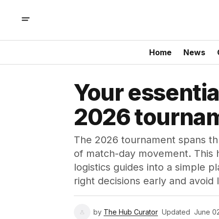
Home
News
Your essentia
2026 tourna
The 2026 tournament spans thre
of match-day movement. This 
logistics guides into a simple
right decisions early and avoid
by
The Hub Curator
Updated
June 0