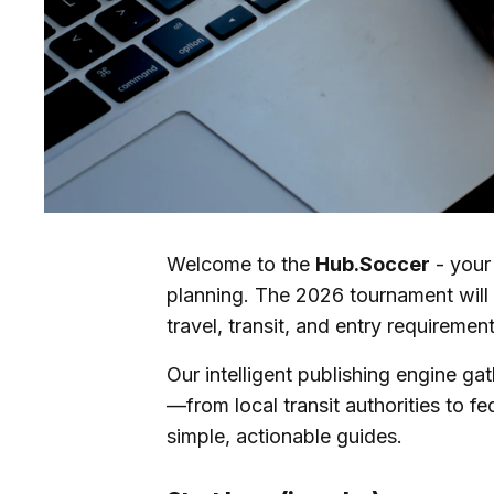
Welcome to the
Hub.Soccer
- your
planning. The 2026 tournament will 
travel, transit, and entry requirement
Our intelligent publishing engine ga
—from local transit authorities to fe
simple, actionable guides.