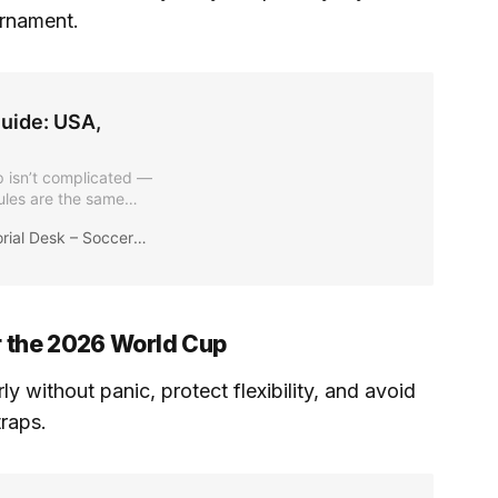
urnament.
uide: USA,
p isn’t complicated —
ules are the same
equirements for the
ial Desk – Soccer2026News
ternational fans
or the 2026 World Cup
 without panic, protect flexibility, and avoid
raps.