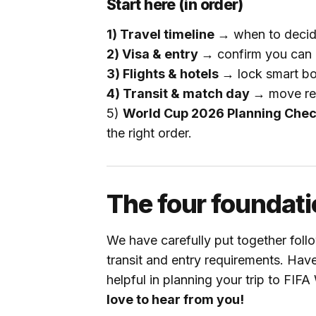
Start here (in order)
1) Travel timeline →
when to deci
2) Visa & entry →
confirm you can en
3) Flights & hotels →
lock smart boo
4) Transit & match day →
move rel
5)
World Cup 2026 Planning Chec
the right order.
The four foundati
We have carefully put together follo
transit and entry requirements. Hav
helpful in planning your trip to FI
love to hear from you!