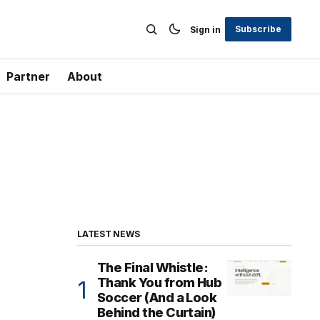
Subscribe
Sign in
Partner
About
LATEST NEWS
The Final Whistle:
Thank You from Hub
Soccer (And a Look
Behind the Curtain)