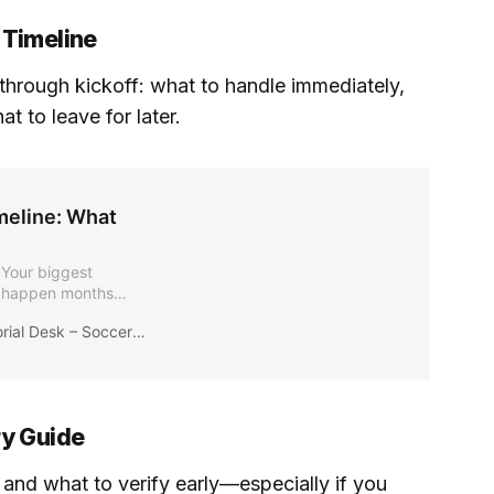
 Timeline
through kickoff: what to handle immediately,
 to leave for later.
meline: What
 Your biggest
l happen months
 what decisions you
ial Desk – Soccer2026News
id last-minute chaos
ry Guide
and what to verify early—especially if you