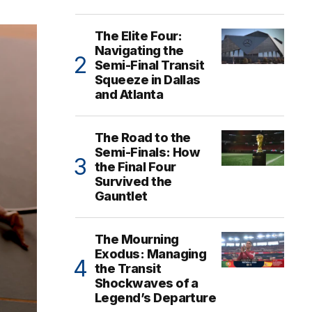
The Elite Four:
Navigating the
Semi-Final Transit
Squeeze in Dallas
and Atlanta
The Road to the
Semi-Finals: How
the Final Four
Survived the
Gauntlet
The Mourning
Exodus: Managing
the Transit
Shockwaves of a
Legend’s Departure