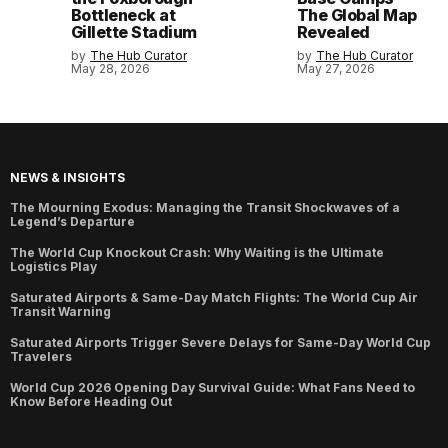
Bottleneck at
The Global Map
Gillette Stadium
Revealed
by
The Hub Curator
by
The Hub Curator
May 28, 2026
May 27, 2026
NEWS & INSIGHTS
The Mourning Exodus: Managing the Transit Shockwaves of a
Legend’s Departure
The World Cup Knockout Crash: Why Waiting is the Ultimate
Logistics Play
Saturated Airports & Same-Day Match Flights: The World Cup Air
Transit Warning
Saturated Airports Trigger Severe Delays for Same-Day World Cup
Travelers
World Cup 2026 Opening Day Survival Guide: What Fans Need to
Know Before Heading Out