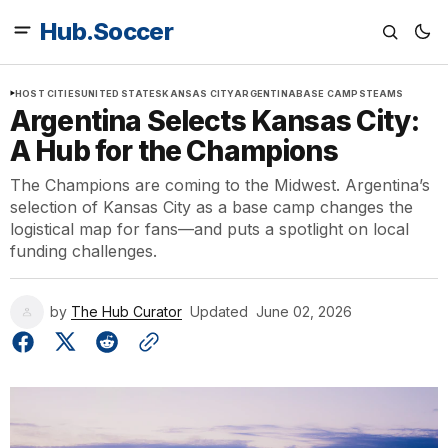
Hub.Soccer
HOST CITIES
UNITED STATES
KANSAS CITY
ARGENTINA
BASE CAMPS
TEAMS
Argentina Selects Kansas City:
A Hub for the Champions
The Champions are coming to the Midwest. Argentina’s
selection of Kansas City as a base camp changes the
logistical map for fans—and puts a spotlight on local
funding challenges.
by
The Hub Curator
Updated
June 02, 2026