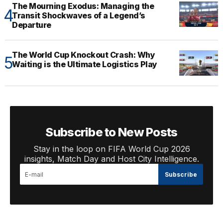
The Mourning Exodus: Managing the
Transit Shockwaves of a Legend’s
Departure
The World Cup Knockout Crash: Why
Waiting is the Ultimate Logistics Play
Subscribe to New Posts
Stay in the loop on FIFA World Cup 2026
insights, Match Day and Host City Intelligence.
Subscribe