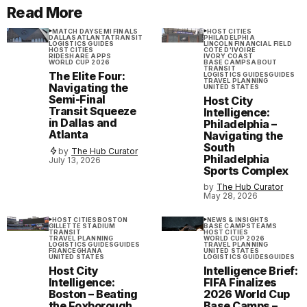
Read More
MATCH DAY
SEMI FINALS
HOST CITIES
DALLAS
ATLANTA
TRANSIT
PHILADELPHIA
LOGISTICS GUIDES
LINCOLN FINANCIAL FIELD
HOST CITIES
COTE D'IVOIRE
RIDESHARE APPS
IVORY COAST
WORLD CUP 2026
BASE CAMPS
ABOUT
TRANSIT
The Elite Four:
LOGISTICS GUIDES
GUIDES
TRAVEL PLANNING
Navigating the
UNITED STATES
Semi-Final
Host City
Transit Squeeze
Intelligence:
in Dallas and
Philadelphia –
Atlanta
Navigating the
South
by
The Hub Curator
Philadelphia
July 13, 2026
Sports Complex
by
The Hub Curator
May 28, 2026
HOST CITIES
BOSTON
NEWS & INSIGHTS
GILLETTE STADIUM
BASE CAMPS
TEAMS
TRANSIT
HOST CITIES
TRAVEL PLANNING
WORLD CUP 2026
LOGISTICS GUIDES
GUIDES
TRAVEL PLANNING
FRANCE
GHANA
UNITED STATES
UNITED STATES
LOGISTICS GUIDES
GUIDES
Host City
Intelligence Brief:
Intelligence:
FIFA Finalizes
Boston – Beating
2026 World Cup
the Foxborough
Base Camps –