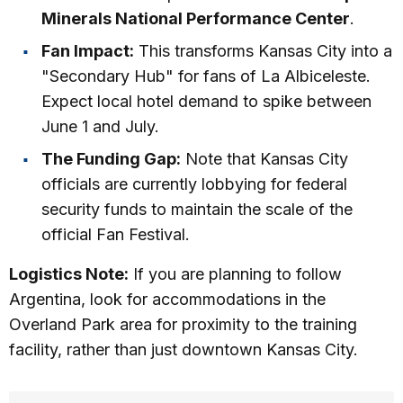
Minerals National Performance Center
.
Fan Impact:
This transforms Kansas City into a
"Secondary Hub" for fans of La Albiceleste.
Expect local hotel demand to spike between
June 1 and July.
The Funding Gap:
Note that Kansas City
officials are currently lobbying for federal
security funds to maintain the scale of the
official Fan Festival.
Logistics Note:
If you are planning to follow
Argentina, look for accommodations in the
Overland Park area for proximity to the training
facility, rather than just downtown Kansas City.