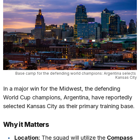
Base camp for the defending world champions: Argentina selects 
Kansas City
In a major win for the Midwest, the defending
World Cup champions, Argentina, have reportedly
selected Kansas City as their primary training base.
Why it Matters
Location:
The squad will utilize the
Compass