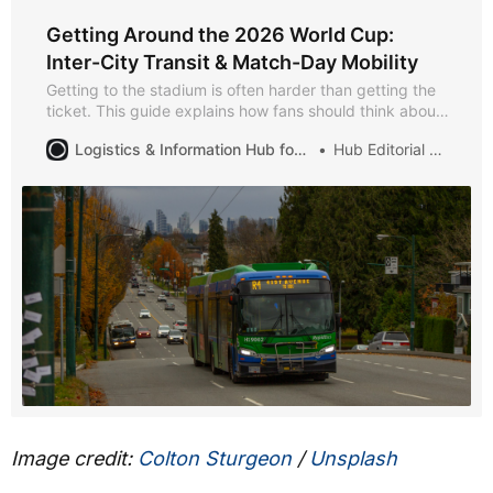
Getting Around the 2026 World Cup:
Inter-City Transit & Match-Day Mobility
Getting to the stadium is often harder than getting the
ticket. This guide explains how fans should think about
inter-city travel, local transit, and match-day mobility
Logistics & Information Hub for Soccer Games 2026
Hub Editorial Desk
during the 2026 World Cup — so you arrive on time and
leave without chaos.
Image credit:
Colton Sturgeon
/
Unsplash