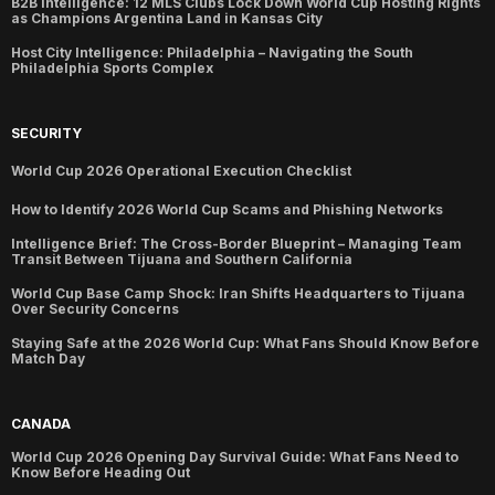
B2B Intelligence: 12 MLS Clubs Lock Down World Cup Hosting Rights
as Champions Argentina Land in Kansas City
Host City Intelligence: Philadelphia – Navigating the South
Philadelphia Sports Complex
SECURITY
World Cup 2026 Operational Execution Checklist
How to Identify 2026 World Cup Scams and Phishing Networks
Intelligence Brief: The Cross-Border Blueprint – Managing Team
Transit Between Tijuana and Southern California
World Cup Base Camp Shock: Iran Shifts Headquarters to Tijuana
Over Security Concerns
Staying Safe at the 2026 World Cup: What Fans Should Know Before
Match Day
CANADA
World Cup 2026 Opening Day Survival Guide: What Fans Need to
Know Before Heading Out