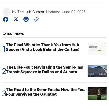
by
The Hub Curator
Updated
June 02, 2026
LATEST NEWS
The Final Whistle: Thank You from Hub
Soccer (And a Look Behind the Curtain)
The Elite Four: Navigating the Semi-Final
Transit Squeeze in Dallas and Atlanta
The Road to the Semi-Finals: How the Final
Four Survived the Gauntlet