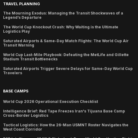
TRAVEL PLANNING
The Mourning Exodus: Managing the Transit Shockwaves of a
Legend’s Departure
The World Cup Knockout Crash: Why Waiting is the Ultimate
Logistics Play
Saturated Airports & Same-Day Match Flights: The World Cup Air
Transit Warning
World Cup Last-Mile Playbook: Defeating the MetLife and Gillette
Stadium Transit Bottlenecks
Saturated Airports Trigger Severe Delays for Same-Day World Cup
Travelers
BASE CAMPS
World Cup 2026 Operational Execution Checklist
Intelligence Brief: Red Tape Freezes Iran's Tijuana Base Camp
Cross-Border Logistics
Tactical Logistics: How the 26-Man USMNT Roster Navigates the
West Coast Corridor