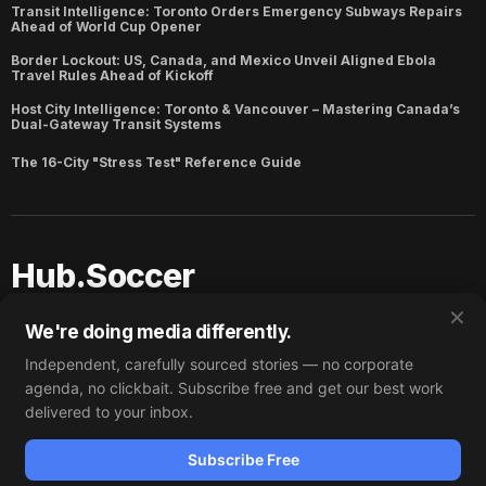
Transit Intelligence: Toronto Orders Emergency Subways Repairs
Ahead of World Cup Opener
Border Lockout: US, Canada, and Mexico Unveil Aligned Ebola
Travel Rules Ahead of Kickoff
Host City Intelligence: Toronto & Vancouver – Mastering Canada’s
Dual-Gateway Transit Systems
The 16-City "Stress Test" Reference Guide
Hub.Soccer
✕
Copyright ©
2026
Hub.Soccer. Published with
Ghost
and
We're doing media differently.
Hub.Soccer
.
Independent, carefully sourced stories — no corporate
Subscribe
Why Trust Hub.Soccer?
agenda, no clickbait. Subscribe free and get our best work
Partner/Acquire
delivered to your inbox.
Subscribe
Subscribe Free