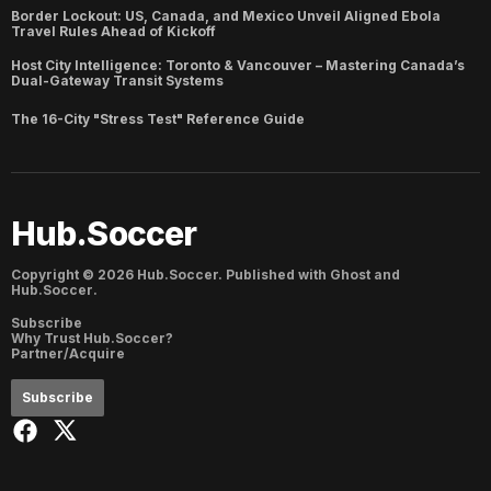
Border Lockout: US, Canada, and Mexico Unveil Aligned Ebola
Travel Rules Ahead of Kickoff
Host City Intelligence: Toronto & Vancouver – Mastering Canada’s
Dual-Gateway Transit Systems
The 16-City "Stress Test" Reference Guide
Hub.Soccer
Copyright ©
2026
Hub.Soccer. Published with
Ghost
and
Hub.Soccer
.
Subscribe
Why Trust Hub.Soccer?
Partner/Acquire
Subscribe