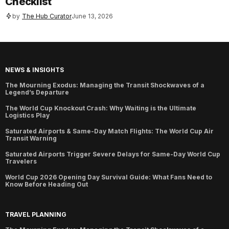
Checklist
by
The Hub Curator
June 13, 2026
NEWS & INSIGHTS
The Mourning Exodus: Managing the Transit Shockwaves of a
Legend’s Departure
The World Cup Knockout Crash: Why Waiting is the Ultimate
Logistics Play
Saturated Airports & Same-Day Match Flights: The World Cup Air
Transit Warning
Saturated Airports Trigger Severe Delays for Same-Day World Cup
Travelers
World Cup 2026 Opening Day Survival Guide: What Fans Need to
Know Before Heading Out
TRAVEL PLANNING