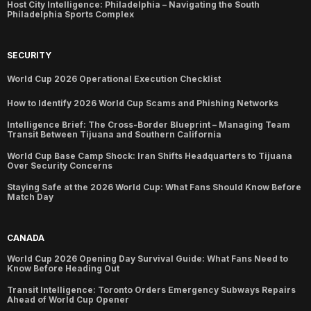
Host City Intelligence: Philadelphia – Navigating the South
Philadelphia Sports Complex
SECURITY
World Cup 2026 Operational Execution Checklist
How to Identify 2026 World Cup Scams and Phishing Networks
Intelligence Brief: The Cross-Border Blueprint – Managing Team
Transit Between Tijuana and Southern California
World Cup Base Camp Shock: Iran Shifts Headquarters to Tijuana
Over Security Concerns
Staying Safe at the 2026 World Cup: What Fans Should Know Before
Match Day
CANADA
World Cup 2026 Opening Day Survival Guide: What Fans Need to
Know Before Heading Out
Transit Intelligence: Toronto Orders Emergency Subways Repairs
Ahead of World Cup Opener