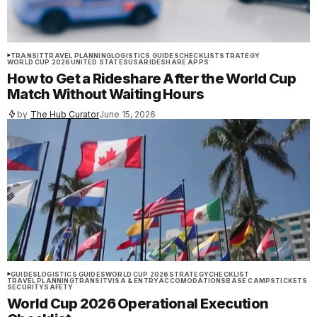
TRANSIT
TRAVEL PLANNING
LOGISTICS GUIDES
CHECKLIST
STRATEGY
WORLD CUP 2026
UNITED STATES
USA
RIDESHARE APPS
How to Get a Rideshare After the World Cup
Match Without Waiting Hours
by
The Hub Curator
June 15, 2026
GUIDES
LOGISTICS GUIDES
WORLD CUP 2026
STRATEGY
CHECKLIST
TRAVEL PLANNING
TRANSIT
VISA & ENTRY
ACCOMODATIONS
BASE CAMPS
TICKETS
SECURITY
SAFETY
World Cup 2026 Operational Execution