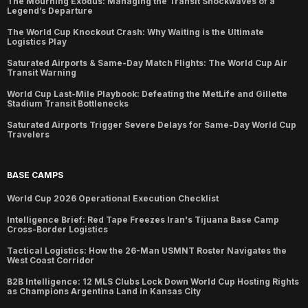
The Mourning Exodus: Managing the Transit Shockwaves of a
Legend’s Departure
The World Cup Knockout Crash: Why Waiting is the Ultimate
Logistics Play
Saturated Airports & Same-Day Match Flights: The World Cup Air
Transit Warning
World Cup Last-Mile Playbook: Defeating the MetLife and Gillette
Stadium Transit Bottlenecks
Saturated Airports Trigger Severe Delays for Same-Day World Cup
Travelers
BASE CAMPS
World Cup 2026 Operational Execution Checklist
Intelligence Brief: Red Tape Freezes Iran's Tijuana Base Camp
Cross-Border Logistics
Tactical Logistics: How the 26-Man USMNT Roster Navigates the
West Coast Corridor
B2B Intelligence: 12 MLS Clubs Lock Down World Cup Hosting Rights
as Champions Argentina Land in Kansas City