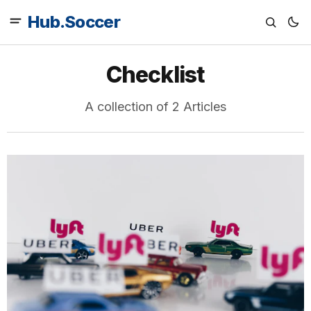
Hub.Soccer
Checklist
A collection of 2 Articles