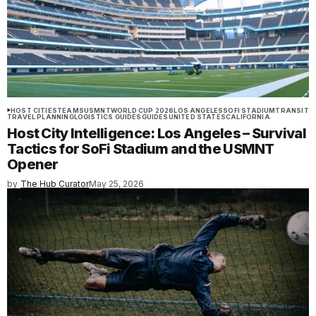
HOST CITIES
TEAMS
USMNT
WORLD CUP 2026
LOS ANGELES
SOFI STADIUM
TRANSIT
TRAVEL PLANNING
LOGISTICS GUIDES
GUIDES
UNITED STATES
CALIFORNIA
Host City Intelligence: Los Angeles – Survival
Tactics for SoFi Stadium and the USMNT
Opener
by
The Hub Curator
May 25, 2026