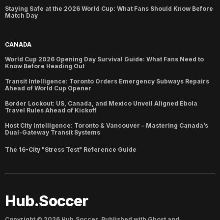
Staying Safe at the 2026 World Cup: What Fans Should Know Before
Match Day
CANADA
World Cup 2026 Opening Day Survival Guide: What Fans Need to
Know Before Heading Out
Transit Intelligence: Toronto Orders Emergency Subways Repairs
Ahead of World Cup Opener
Border Lockout: US, Canada, and Mexico Unveil Aligned Ebola
Travel Rules Ahead of Kickoff
Host City Intelligence: Toronto & Vancouver – Mastering Canada’s
Dual-Gateway Transit Systems
The 16-City "Stress Test" Reference Guide
Hub.Soccer
Copyright ©
2026
Hub.Soccer. Published with
Ghost
and