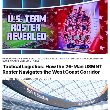
TEAMS
USMNT
SOFI STADIUM
LUMEN FIELD
LOGISTICS GUIDES
TRAVEL PLANNING
BASE CAMPS
UNITED STATES
Tactical Logistics: How the 26-Man USMNT
Roster Navigates the West Coast Corridor
by
The Hub Curator
June 02, 2026