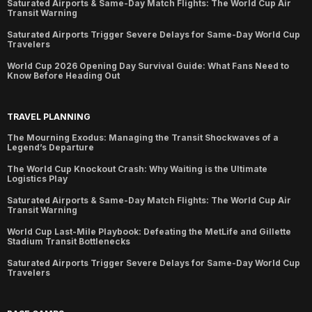
Saturated Airports & Same-Day Match Flights: The World Cup Air
Transit Warning
Saturated Airports Trigger Severe Delays for Same-Day World Cup
Travelers
World Cup 2026 Opening Day Survival Guide: What Fans Need to
Know Before Heading Out
TRAVEL PLANNING
The Mourning Exodus: Managing the Transit Shockwaves of a
Legend’s Departure
The World Cup Knockout Crash: Why Waiting is the Ultimate
Logistics Play
Saturated Airports & Same-Day Match Flights: The World Cup Air
Transit Warning
World Cup Last-Mile Playbook: Defeating the MetLife and Gillette
Stadium Transit Bottlenecks
Saturated Airports Trigger Severe Delays for Same-Day World Cup
Travelers