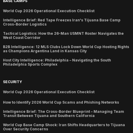
BASE CAMPS
World Cup 2026 Operational Execution Checklist
Intelligence Brief: Red Tape Freezes Iran's Tijuana Base Camp
Cross-Border Logistics
Tactical Logistics: How the 26-Man USMNT Roster Navigates the
West Coast Corridor
B2B Intelligence: 12 MLS Clubs Lock Down World Cup Hosting Rights
as Champions Argentina Land in Kansas City
Host City Intelligence: Philadelphia – Navigating the South
Philadelphia Sports Complex
SECURITY
World Cup 2026 Operational Execution Checklist
How to Identify 2026 World Cup Scams and Phishing Networks
Intelligence Brief: The Cross-Border Blueprint – Managing Team
Transit Between Tijuana and Southern California
World Cup Base Camp Shock: Iran Shifts Headquarters to Tijuana
Over Security Concerns