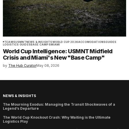
TEAMS
USMNT
NEWS & INSIGHTS
WORLD CUP 2026
ACCOMODATIONS
GUIDES
LOGISTICS GUIDES
BASE CAMPS
MIAMI
World Cup Intelligence: USMNT Midfield
Crisis and Miami's New "Base Camp"
by
The Hub Curator
May 08, 2026
NEWS & INSIGHTS
The Mourning Exodus: Managing the Transit Shockwaves of a
Legend’s Departure
The World Cup Knockout Crash: Why Waiting is the Ultimate
Logistics Play