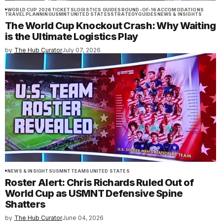
WORLD CUP 2026
TICKETS
LOGISTICS GUIDES
ROUND-OF-16
ACCOMODATIONS
TRAVEL PLANNING
USMNT
UNITED STATES
STRATEGY
GUIDES
NEWS & INSIGHTS
The World Cup Knockout Crash: Why Waiting
is the Ultimate Logistics Play
by
The Hub Curator
July 07, 2026
NEWS & INSIGHTS
USMNT
TEAMS
UNITED STATES
Roster Alert: Chris Richards Ruled Out of
World Cup as USMNT Defensive Spine
Shatters
by
The Hub Curator
June 04, 2026