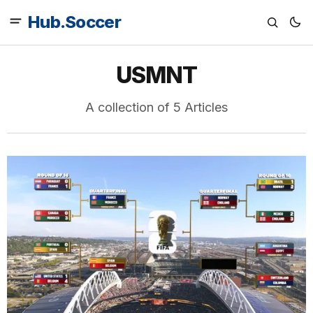
Hub.Soccer
USMNT
A collection of 5 Articles