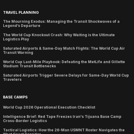
TRAVEL PLANNING
The Mourning Exodus: Managing the Transit Shockwaves of a
Legend’s Departure
The World Cup Knockout Crash: Why Waiting is the Ultimate
Logistics Play
Saturated Airports & Same-Day Match Flights: The World Cup Air
Transit Warning
World Cup Last-Mile Playbook: Defeating the MetLife and Gillette
Stadium Transit Bottlenecks
Saturated Airports Trigger Severe Delays for Same-Day World Cup
Travelers
BASE CAMPS
World Cup 2026 Operational Execution Checklist
Intelligence Brief: Red Tape Freezes Iran's Tijuana Base Camp
Cross-Border Logistics
Tactical Logistics: How the 26-Man USMNT Roster Navigates the