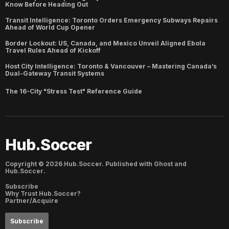
Know Before Heading Out
Transit Intelligence: Toronto Orders Emergency Subways Repairs
Ahead of World Cup Opener
Border Lockout: US, Canada, and Mexico Unveil Aligned Ebola
Travel Rules Ahead of Kickoff
Host City Intelligence: Toronto & Vancouver – Mastering Canada’s
Dual-Gateway Transit Systems
The 16-City "Stress Test" Reference Guide
Hub.Soccer
Copyright ©
2026
Hub.Soccer. Published with
Ghost
and
Hub.Soccer
.
Subscribe
Why Trust Hub.Soccer?
Partner/Acquire
Subscribe