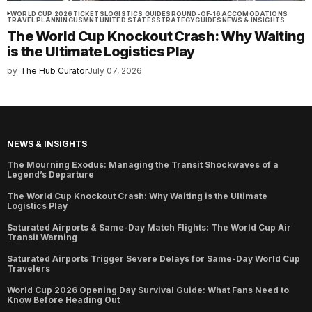
WORLD CUP 2026
TICKETS
LOGISTICS GUIDES
ROUND-OF-16
ACCOMODATIONS
TRAVEL PLANNING
USMNT
UNITED STATES
STRATEGY
GUIDES
NEWS & INSIGHTS
The World Cup Knockout Crash: Why Waiting
is the Ultimate Logistics Play
by
The Hub Curator
July 07, 2026
NEWS & INSIGHTS
The Mourning Exodus: Managing the Transit Shockwaves of a
Legend’s Departure
The World Cup Knockout Crash: Why Waiting is the Ultimate
Logistics Play
Saturated Airports & Same-Day Match Flights: The World Cup Air
Transit Warning
Saturated Airports Trigger Severe Delays for Same-Day World Cup
Travelers
World Cup 2026 Opening Day Survival Guide: What Fans Need to
Know Before Heading Out