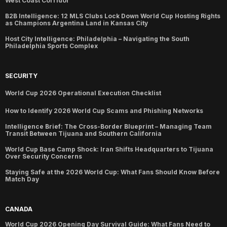
West Coast Corridor
B2B Intelligence: 12 MLS Clubs Lock Down World Cup Hosting Rights
as Champions Argentina Land in Kansas City
Host City Intelligence: Philadelphia – Navigating the South
Philadelphia Sports Complex
SECURITY
World Cup 2026 Operational Execution Checklist
How to Identify 2026 World Cup Scams and Phishing Networks
Intelligence Brief: The Cross-Border Blueprint – Managing Team
Transit Between Tijuana and Southern California
World Cup Base Camp Shock: Iran Shifts Headquarters to Tijuana
Over Security Concerns
Staying Safe at the 2026 World Cup: What Fans Should Know Before
Match Day
CANADA
World Cup 2026 Opening Day Survival Guide: What Fans Need to