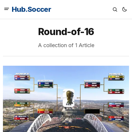
Hub.Soccer
Round-of-16
A collection of 1 Article