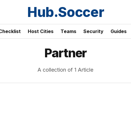
Hub.Soccer
Checklist
Host Cities
Teams
Security
Guides
Partner
A collection of 1 Article