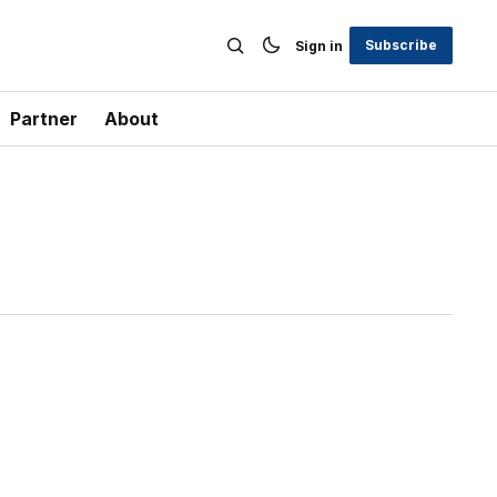
Subscribe
Sign in
Partner
About