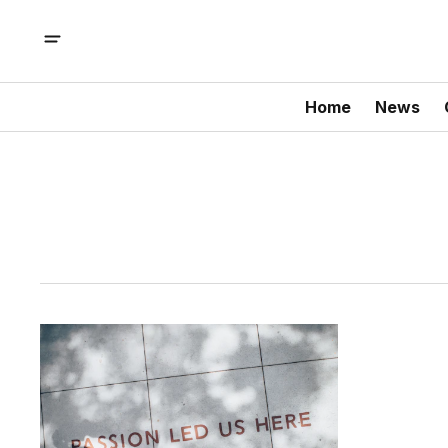
Home
News