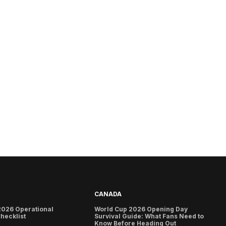
CANADA
2026 Operational
World Cup 2026 Opening Day
hecklist
Survival Guide: What Fans Need to
Know Before Heading Out