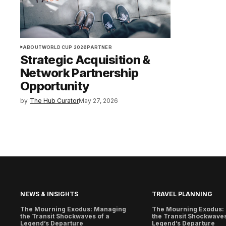
ABOUT
WORLD CUP 2026
PARTNER
Strategic Acquisition &
Network Partnership
Opportunity
by
The Hub Curator
May 27, 2026
NEWS & INSIGHTS
TRAVEL PLANNING
The Mourning Exodus: Managing
The Mourning Exodus:
the Transit Shockwaves of a
the Transit Shockwaves
Legend’s Departure
Legend’s Departure