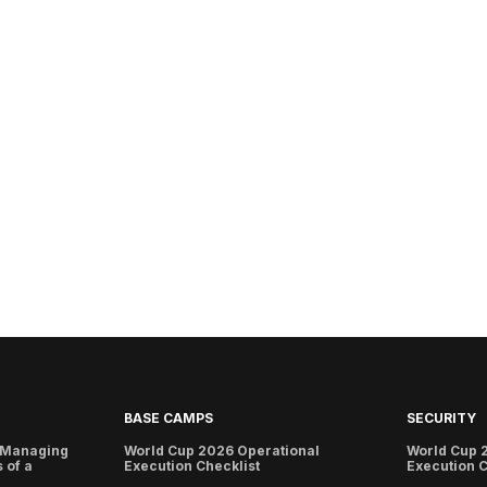
BASE CAMPS
SECURITY
 Managing
World Cup 2026 Operational
World Cup 
 of a
Execution Checklist
Execution C