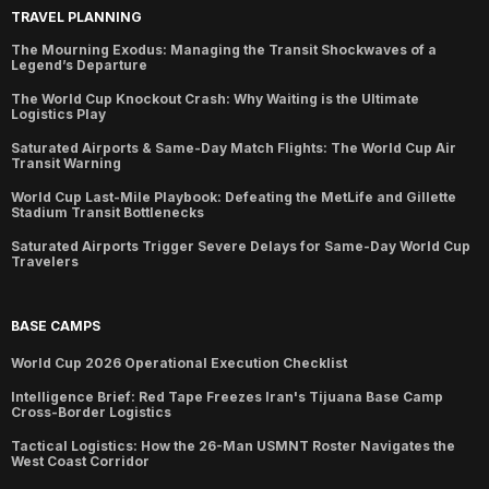
TRAVEL PLANNING
The Mourning Exodus: Managing the Transit Shockwaves of a
Legend’s Departure
The World Cup Knockout Crash: Why Waiting is the Ultimate
Logistics Play
Saturated Airports & Same-Day Match Flights: The World Cup Air
Transit Warning
World Cup Last-Mile Playbook: Defeating the MetLife and Gillette
Stadium Transit Bottlenecks
Saturated Airports Trigger Severe Delays for Same-Day World Cup
Travelers
BASE CAMPS
World Cup 2026 Operational Execution Checklist
Intelligence Brief: Red Tape Freezes Iran's Tijuana Base Camp
Cross-Border Logistics
Tactical Logistics: How the 26-Man USMNT Roster Navigates the
West Coast Corridor