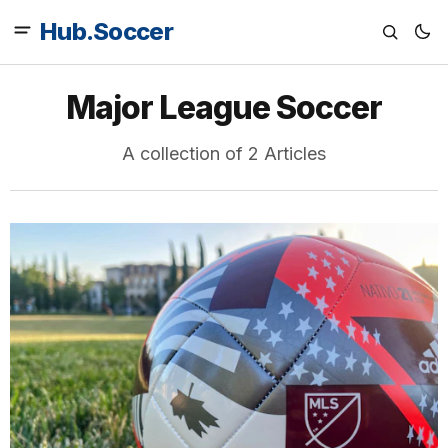
Hub.Soccer
Major League Soccer
A collection of 2 Articles