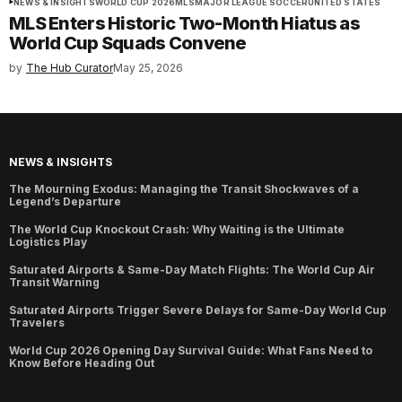
NEWS & INSIGHTS
WORLD CUP 2026
MLS
MAJOR LEAGUE SOCCER
UNITED STATES
MLS Enters Historic Two-Month Hiatus as
World Cup Squads Convene
by
The Hub Curator
May 25, 2026
NEWS & INSIGHTS
The Mourning Exodus: Managing the Transit Shockwaves of a
Legend’s Departure
The World Cup Knockout Crash: Why Waiting is the Ultimate
Logistics Play
Saturated Airports & Same-Day Match Flights: The World Cup Air
Transit Warning
Saturated Airports Trigger Severe Delays for Same-Day World Cup
Travelers
World Cup 2026 Opening Day Survival Guide: What Fans Need to
Know Before Heading Out