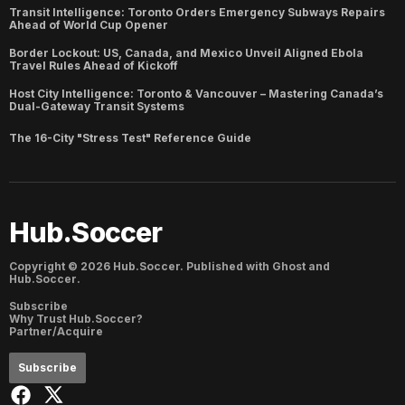
Transit Intelligence: Toronto Orders Emergency Subways Repairs
Ahead of World Cup Opener
Border Lockout: US, Canada, and Mexico Unveil Aligned Ebola
Travel Rules Ahead of Kickoff
Host City Intelligence: Toronto & Vancouver – Mastering Canada’s
Dual-Gateway Transit Systems
The 16-City "Stress Test" Reference Guide
Hub.Soccer
Copyright ©
2026
Hub.Soccer. Published with
Ghost
and
Hub.Soccer
.
Subscribe
Why Trust Hub.Soccer?
Partner/Acquire
Subscribe