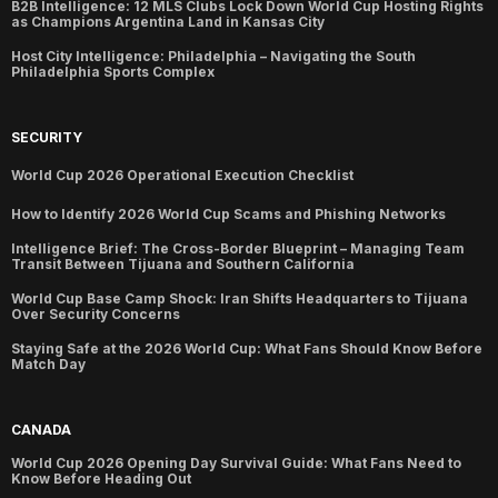
B2B Intelligence: 12 MLS Clubs Lock Down World Cup Hosting Rights
as Champions Argentina Land in Kansas City
Host City Intelligence: Philadelphia – Navigating the South
Philadelphia Sports Complex
SECURITY
World Cup 2026 Operational Execution Checklist
How to Identify 2026 World Cup Scams and Phishing Networks
Intelligence Brief: The Cross-Border Blueprint – Managing Team
Transit Between Tijuana and Southern California
World Cup Base Camp Shock: Iran Shifts Headquarters to Tijuana
Over Security Concerns
Staying Safe at the 2026 World Cup: What Fans Should Know Before
Match Day
CANADA
World Cup 2026 Opening Day Survival Guide: What Fans Need to
Know Before Heading Out