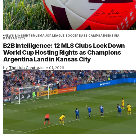
NEWS & INSIGHTS
MLS
MAJOR LEAGUE SOCCER
BASE CAMPS
ARGENTINA
KANSAS CITY
B2B Intelligence: 12 MLS Clubs Lock Down
World Cup Hosting Rights as Champions
Argentina Land in Kansas City
by
The Hub Curator
June 01, 2026